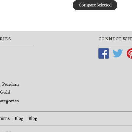
RIES
CONNECT WIT
r Pendant
 Gold
categories
turns
Blog
Blog