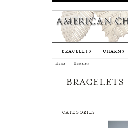
BRACELETS
CHARMS
Home
Bracelets
BRACELETS
CATEGORIES