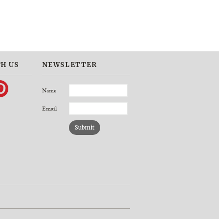
H US
NEWSLETTER
Name
Email