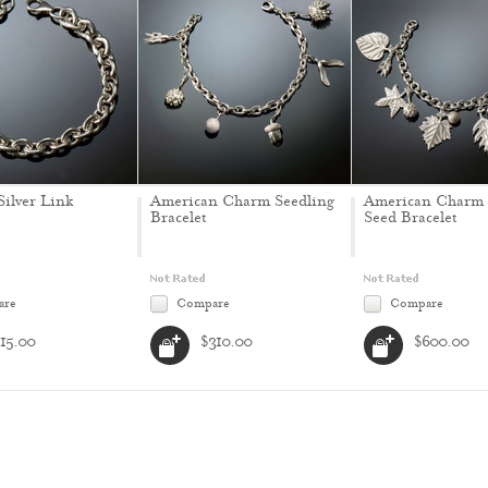
Silver Link
American Charm Seedling
American Charm 
Bracelet
Seed Bracelet
are
Compare
Compare
115.00
$310.00
$600.00