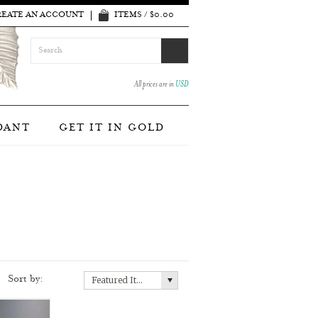
REATE AN ACCOUNT
ITEMS / $0.00
All prices are in
USD
DANT
GET IT IN GOLD
Sort by:
Featured Items