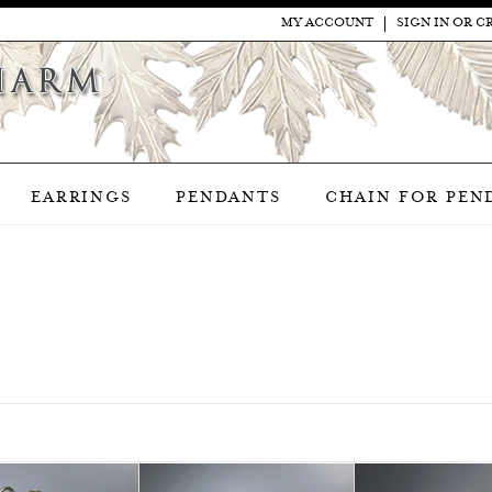
MY ACCOUNT
SIGN IN
OR
C
EARRINGS
PENDANTS
CHAIN FOR PEN