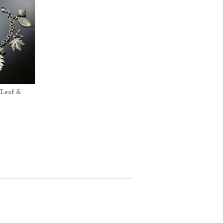
Leaf &