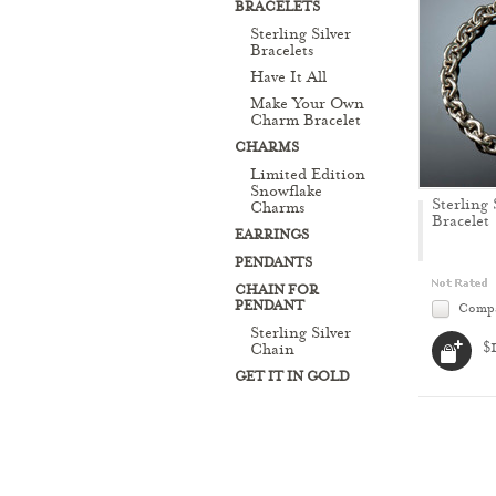
BRACELETS
Sterling Silver
Bracelets
Have It All
Make Your Own
Charm Bracelet
CHARMS
Limited Edition
Snowflake
Sterling 
Charms
Bracelet
EARRINGS
PENDANTS
CHAIN FOR
PENDANT
Comp
Sterling Silver
$
Chain
GET IT IN GOLD