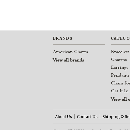
BRANDS
CATEGO
American Charm
Bracelets
Charms
View all brands
Earrings
Pendants
Chain fo
Get It In
View all 
About Us
Contact Us
Shipping & Re