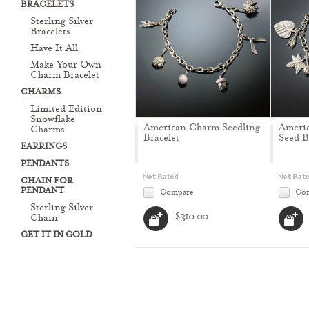
BRACELETS
Sterling Silver
Bracelets
Have It All
Make Your Own
Charm Bracelet
CHARMS
Limited Edition
Snowflake
American Charm Seedling
Ameri
Charms
Bracelet
Seed B
EARRINGS
PENDANTS
CHAIN FOR
PENDANT
Compare
Co
Sterling Silver
$310.00
Chain
GET IT IN GOLD