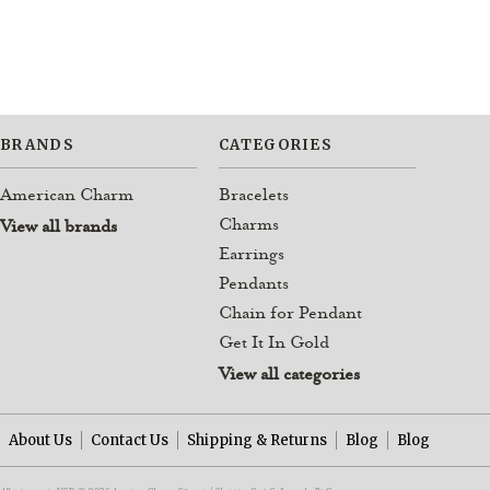
BRANDS
CATEGORIES
American Charm
Bracelets
Charms
View all brands
Earrings
Pendants
Chain for Pendant
Get It In Gold
View all categories
About Us
Contact Us
Shipping & Returns
Blog
Blog