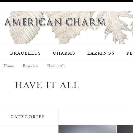
BRACELETS
CHARMS
EARRINGS
P
Home
Bracelets
Have it All
HAVE IT ALL
CATEGORIES