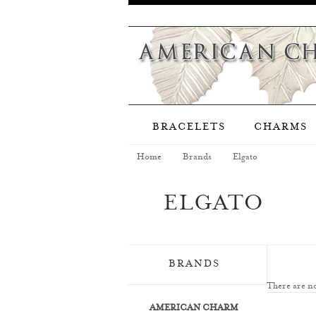
BRACELETS
CHARMS
Home
Brands
Elgato
ELGATO
BRANDS
There are no
AMERICAN CHARM