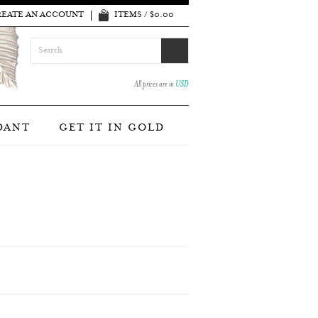
REATE AN ACCOUNT
ITEMS / $0.00
All prices are in
USD
DANT
GET IT IN GOLD