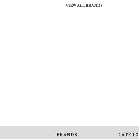
VIEW ALL BRANDS
BRANDS
CATEGO