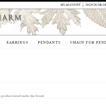
MY ACCOUNT
SIGN IN
OR
C
EARRINGS
PENDANTS
CHAIN FOR PEN
 products listed under this brand.