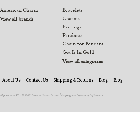
American Charm
Bracelets
Charms
View all brands
Earrings
Pendants
Chain for Pendant
Get It In Gold
View all categories
About Us
Contact Us
Shipping & Returns
Blog
Blog
All prices are in
USD
© 2026 American Charm.
Sitemap
|
Shopping Cart Software
by BigCommerce