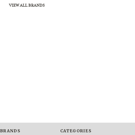
VIEW ALL BRANDS
BRANDS
CATEGORIES