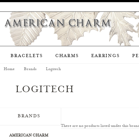
BRACELETS
CHARMS
EARRINGS
P
Home
Brands
Logitech
LOGITECH
BRANDS
There are no products listed under this bran
AMERICAN CHARM