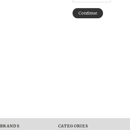
BRANDS
CATEGORIES