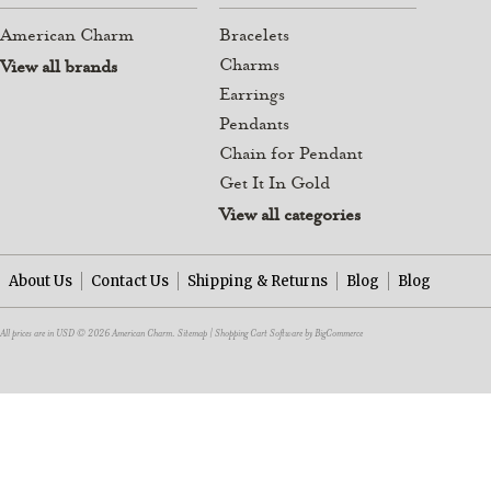
American Charm
Bracelets
Charms
View all brands
Earrings
Pendants
Chain for Pendant
Get It In Gold
View all categories
About Us
Contact Us
Shipping & Returns
Blog
Blog
All prices are in
USD
© 2026 American Charm.
Sitemap
|
Shopping Cart Software
by BigCommerce