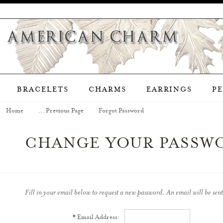
BRACELETS
CHARMS
EARRINGS
P
Home
... Previous Page
Forgot Password
CHANGE YOUR PASSW
Fill in your email below to request a new password. An email will be sent
*
Email Address: