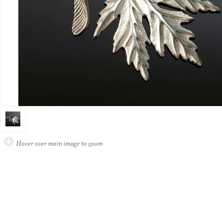
Hover over main image to zoom