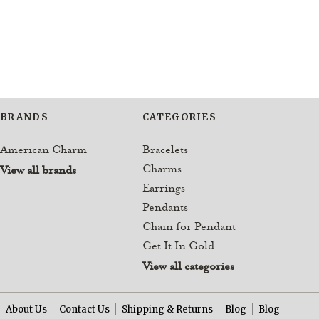
BRANDS
CATEGORIES
American Charm
Bracelets
Charms
View all brands
Earrings
Pendants
Chain for Pendant
Get It In Gold
View all categories
About Us
Contact Us
Shipping & Returns
Blog
Blog