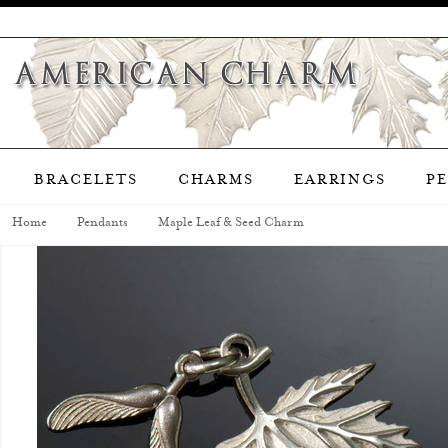
BRACELETS
CHARMS
EARRINGS
P
Home
Pendants
Maple Leaf & Seed Charm